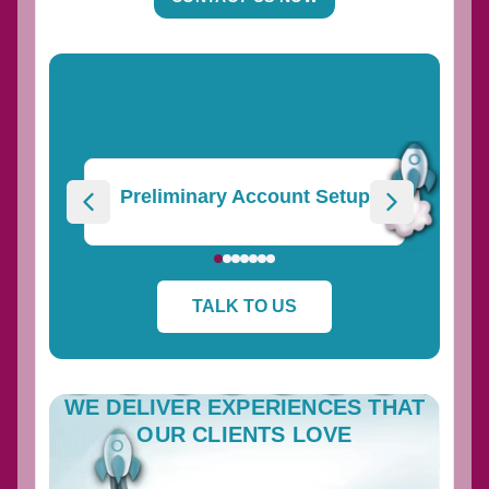
Preliminary Account Setup
TALK TO US
WE DELIVER EXPERIENCES THAT
OUR CLIENTS LOVE