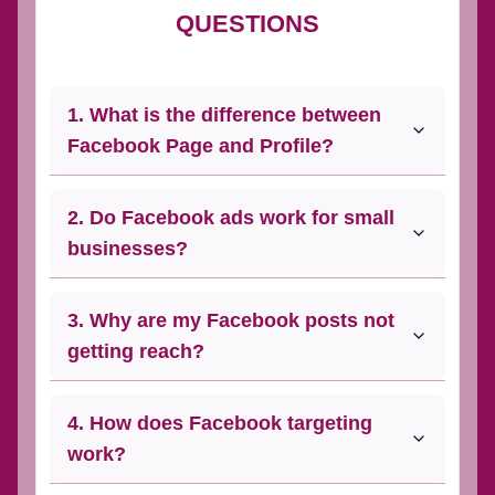
QUESTIONS
1. What is the difference between
Facebook Page and Profile?
2. Do Facebook ads work for small
businesses?
3. Why are my Facebook posts not
getting reach?
4. How does Facebook targeting
work?