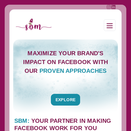
MAXIMIZE YOUR BRAND'S
IMPACT ON FACEBOOK WITH
OUR
PROVEN APPROACHES
EXPLORE
SBM:
YOUR PARTNER IN MAKING
FACEBOOK WORK FOR YOU