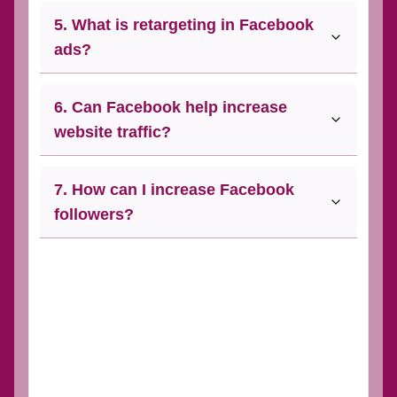
5. What is retargeting in Facebook
ads?
6. Can Facebook help increase
website traffic?
7. How can I increase Facebook
followers?