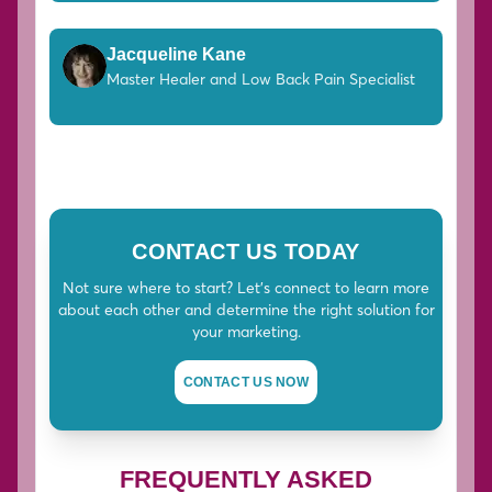
Jacqueline Kane
Master Healer and Low Back Pain Specialist
CONTACT US TODAY
Not sure where to start? Let's connect to learn more
about each other and determine the right solution for
your marketing.
CONTACT US NOW
FREQUENTLY ASKED