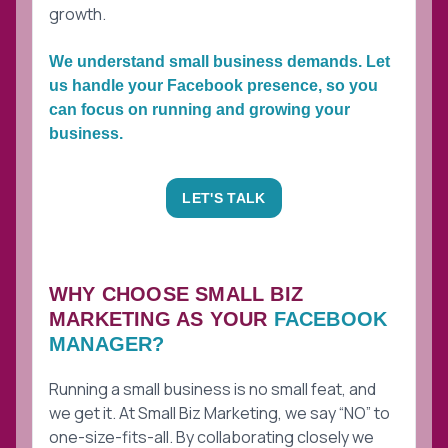
growth.
We understand small business demands. Let
us handle your Facebook presence, so you
can focus on running and growing your
business.
LET'S TALK
WHY CHOOSE SMALL BIZ
MARKETING AS YOUR
FACEBOOK
MANAGER?
Running a small business is no small feat, and
we get it. At Small Biz Marketing, we say “NO” to
one-size-fits-all. By collaborating closely we