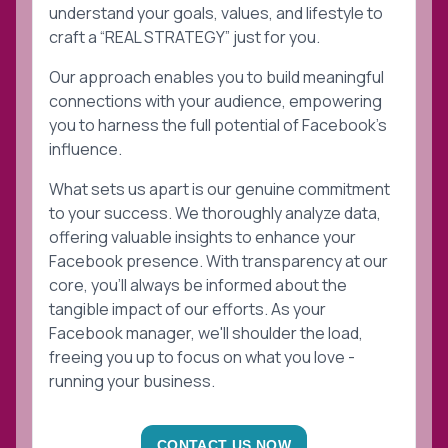
understand your goals, values, and lifestyle to
craft a “REAL STRATEGY” just for you.
Our approach enables you to build meaningful
connections with your audience, empowering
you to harness the full potential of Facebook's
influence.
What sets us apart is our genuine commitment
to your success. We thoroughly analyze data,
offering valuable insights to enhance your
Facebook presence. With transparency at our
core, you'll always be informed about the
tangible impact of our efforts. As your
Facebook manager, we'll shoulder the load,
freeing you up to focus on what you love -
running your business.
CONTACT US NOW