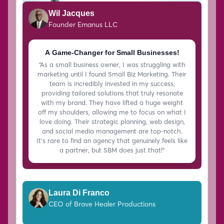
Wil Jacques
Founder Emanus LLC
A Game-Changer for Small Businesses!
“As a small business owner, I was struggling with
marketing until I found Small Biz Marketing. Their
team is incredibly invested in my success,
providing tailored solutions that truly resonate
with my brand. They have lifted a huge weight
off my shoulders, allowing me to focus on what I
love doing. Their strategic planning, web design,
and social media management are top-notch.
It’s rare to find an agency that genuinely feels like
a partner, but SBM does just that!”
Laura Di Franco
CEO of Brave Healer Productions