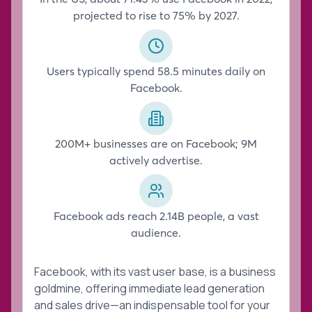
projected to rise to 75% by 2027.
Users typically spend 58.5 minutes daily on
Facebook.
200M+ businesses are on Facebook; 9M
actively advertise.
Facebook ads reach 2.14B people, a vast
audience.
Facebook, with its vast user base, is a business
goldmine, offering immediate lead generation
and sales drive—an indispensable tool for your