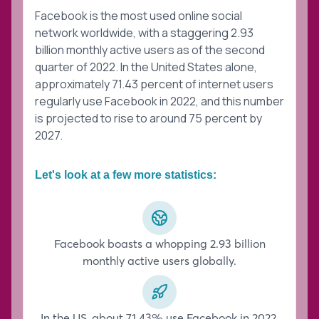
Facebook is the most used online social
network worldwide, with a staggering 2.93
billion monthly active users as of the second
quarter of 2022. In the United States alone,
approximately 71.43 percent of internet users
regularly use Facebook in 2022, and this number
is projected to rise to around 75 percent by
2027.
Let's look at a few more statistics:
Facebook boasts a whopping 2.93 billion
monthly active users globally.
In the US, about 71.43% use Facebook in 2022,