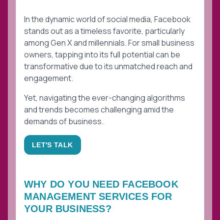
In the dynamic world of social media, Facebook
stands out as a timeless favorite, particularly
among Gen X and millennials. For small business
owners, tapping into its full potential can be
transformative due to its unmatched reach and
engagement.
Yet, navigating the ever-changing algorithms
and trends becomes challenging amid the
demands of business.
LET'S TALK
WHY DO YOU NEED
FACEBOOK
MANAGEMENT
SERVICES FOR
YOUR BUSINESS?