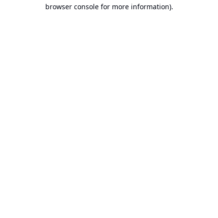
browser console for more information).