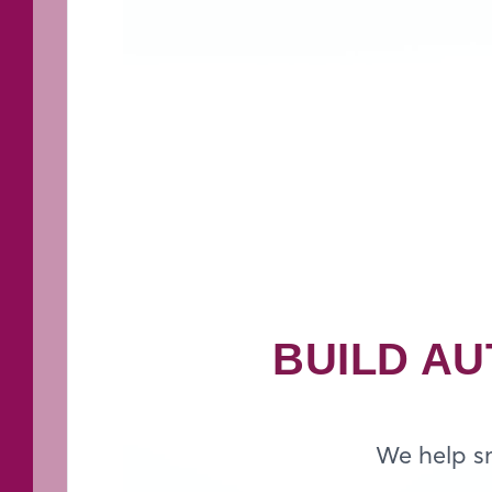
BUILD AU
We help sm