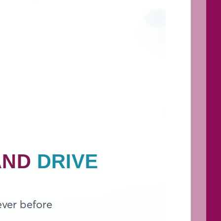
AND
DRIVE
ever before