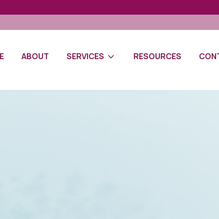
E
ABOUT
SERVICES
RESOURCES
CON