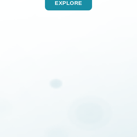
EXPLORE