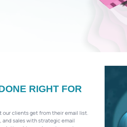
DONE RIGHT FOR
our clients get from their email list.
 and sales with strategic email