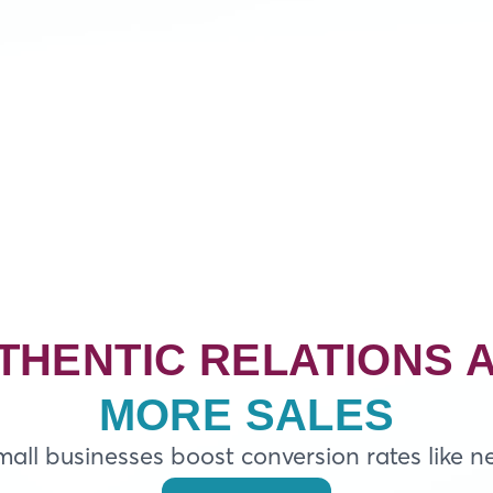
THENTIC RELATIONS 
MORE SALES
all businesses boost conversion rates like n