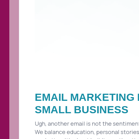
EMAIL MARKETING 
SMALL BUSINESS
Ugh, another email is not the sentiment 
We balance education, personal stories,