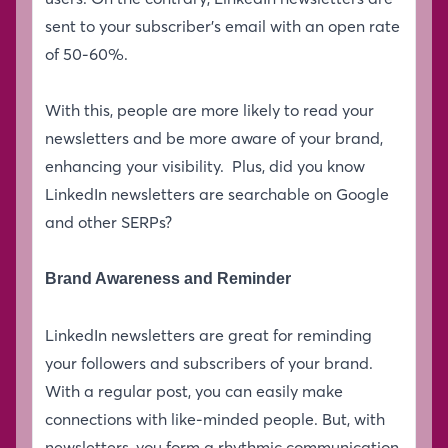
sent to your subscriber’s email with an open rate
of 50-60%.
With this, people are more likely to read your
newsletters and be more aware of your brand,
enhancing your visibility. Plus, did you know
LinkedIn newsletters are searchable on Google
and other SERPs?
Brand Awareness and Reminder
LinkedIn newsletters are great for reminding
your followers and subscribers of your brand.
With a regular post, you can easily make
connections with like-minded people. But, with
newsletters, you form a rhythmic communication