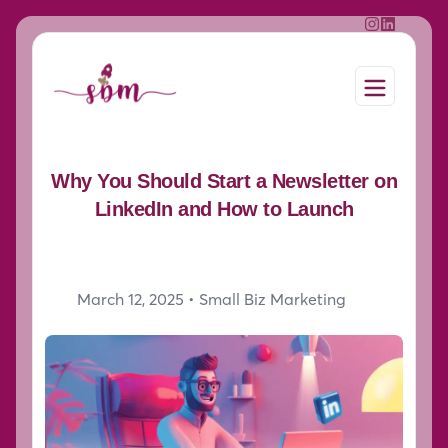
Why You Should Start a Newsletter on
LinkedIn and How to Launch
March 12, 2025 •
Small Biz Marketing