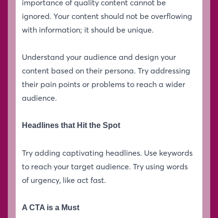
importance of quality content cannot be
ignored. Your content should not be overflowing
with information; it should be unique.
Understand your audience and design your
content based on their persona. Try addressing
their pain points or problems to reach a wider
audience.
Headlines that Hit the Spot
Try adding captivating headlines. Use keywords
to reach your target audience. Try using words
of urgency, like act fast.
A CTA is a Must