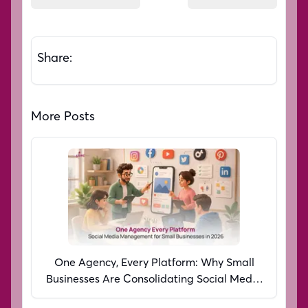
Share:
More Posts
One Agency, Every Platform: Why Small
Businesses Are Consolidating Social Media
Management in 2026