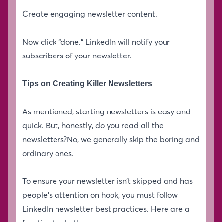
Create engaging newsletter content.
Now click “done.” LinkedIn will notify your
subscribers of your newsletter.
Tips on Creating Killer Newsletters
As mentioned, starting newsletters is easy and
quick. But, honestly, do you read all the
newsletters?No, we generally skip the boring and
ordinary ones.
To ensure your newsletter isn’t skipped and has
people’s attention on hook, you must follow
LinkedIn newsletter best practices. Here are a