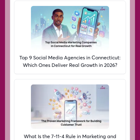
Top 9 Social Media Agencies in Connecticut:
Which Ones Deliver Real Growth in 2026?
What Is the 7-11-4 Rule in Marketing and