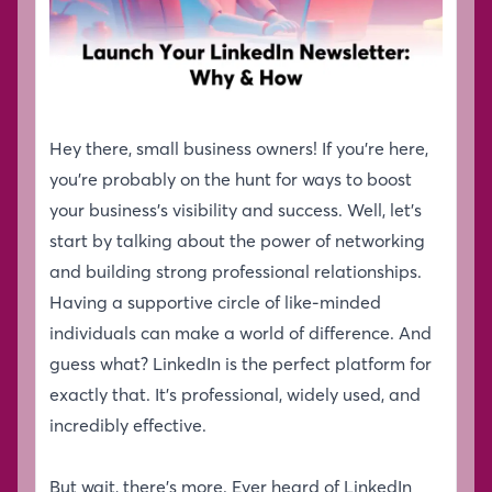
Hey there, small business owners! If you’re here,
you’re probably on the hunt for ways to boost
your business’s visibility and success. Well, let’s
start by talking about the power of networking
and building strong professional relationships.
Having a supportive circle of like-minded
individuals can make a world of difference. And
guess what? LinkedIn is the perfect platform for
exactly that. It’s professional, widely used, and
incredibly effective.
But wait, there’s more. Ever heard of LinkedIn