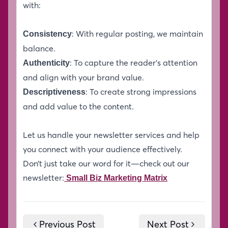
with:
: With regular posting, we maintain
Consistency
balance.
: To capture the reader’s attention
Authenticity
and align with your brand value.
: To create strong impressions
Descriptiveness
and add value to the content.
Let us handle your newsletter services and help
you connect with your audience effectively.
Don’t just take our word for it—check out our
newsletter:
Small Biz Marketing Matrix
Previous Post
Next Post