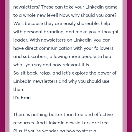
newsletters? These can take your LinkedIn game
to a whole new level! Now, why should you care?
Well, because they are easily shareable, help
with personal branding, and make you a thought
leader. With newsletters on LinkedIn, you can
have direct communication with your followers
and subscribers, allowing more people to hear
what you say and how relevant it is.
So, sit back, relax, and let’s explore the power of
LinkedIn newsletters and why you should use
them.
It’s Free
There is nothing better than free and effective
resources. And LinkedIn newsletters are free.
Plus, if you’re wondering how to start a