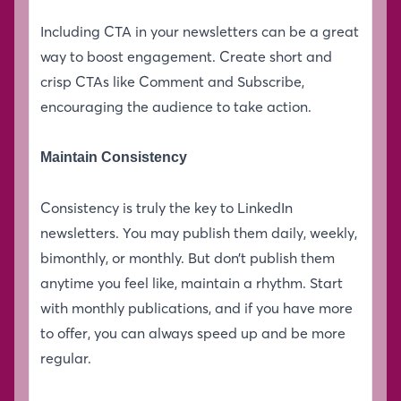
Including CTA in your newsletters can be a great
way to boost engagement. Create short and
crisp CTAs like Comment and Subscribe,
encouraging the audience to take action.
Maintain Consistency
Consistency is truly the key to LinkedIn
newsletters. You may publish them daily, weekly,
bimonthly, or monthly. But don’t publish them
anytime you feel like, maintain a rhythm. Start
with monthly publications, and if you have more
to offer, you can always speed up and be more
regular.