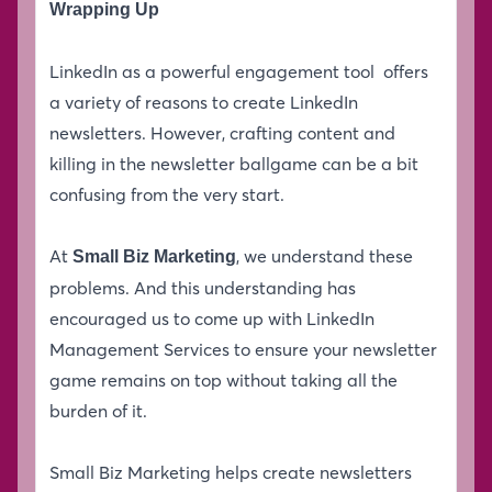
Wrapping Up
LinkedIn as a powerful engagement tool offers
a variety of reasons to create LinkedIn
newsletters. However, crafting content and
killing in the newsletter ballgame can be a bit
confusing from the very start.
At
, we understand these
Small Biz Marketing
problems. And this understanding has
encouraged us to come up with LinkedIn
Management Services to ensure your newsletter
game remains on top without taking all the
burden of it.
Small Biz Marketing helps create newsletters