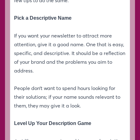
few tips to do the same.
Pick a Descriptive Name
If you want your newsletter to attract more
attention, give it a good name. One that is easy,
specific, and descriptive. It should be a reflection
of your brand and the problems you aim to
address.
People don’t want to spend hours looking for
their solutions; if your name sounds relevant to
them, they may give it a look.
Level Up Your Description Game