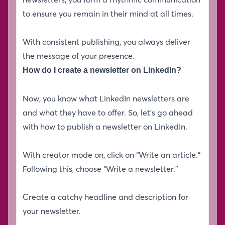
to ensure you remain in their mind at all times.
With consistent publishing, you always deliver
the message of your presence.
How do I create a newsletter on LinkedIn?
Now, you know what LinkedIn newsletters are
and what they have to offer. So, let’s go ahead
with how to publish a newsletter on LinkedIn.
With creator mode on, click on “Write an article.”
Following this, choose “Write a newsletter.”
Create a catchy headline and description for
your newsletter.