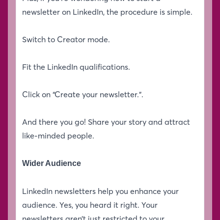
newsletter on LinkedIn, the procedure is simple.
Switch to Creator mode.
Fit the LinkedIn qualifications.
Click on “Create your newsletter.”.
And there you go! Share your story and attract
like-minded people.
Wider Audience
LinkedIn newsletters help you enhance your
audience. Yes, you heard it right. Your
newsletters aren’t just restricted to your