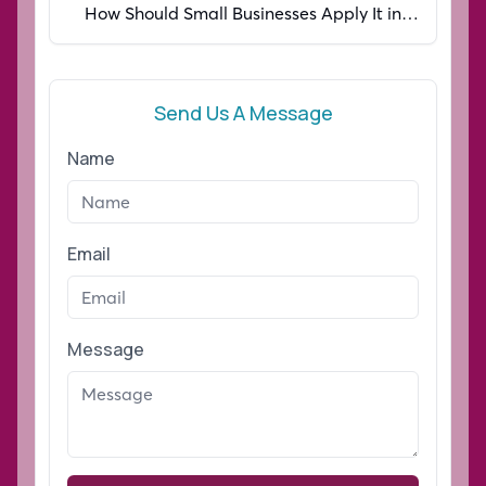
How Should Small Businesses Apply It in
2026?
Send Us A Message
Name
Email
Message