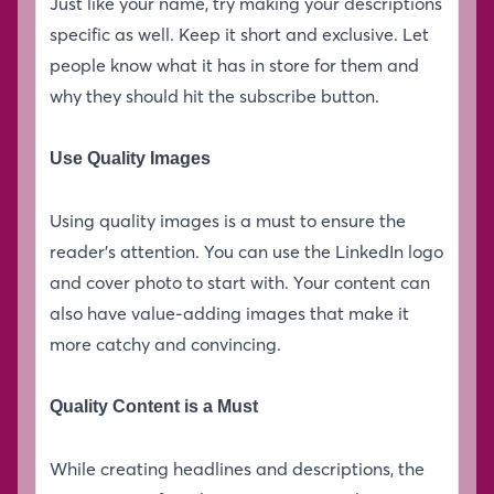
Just like your name, try making your descriptions
specific as well. Keep it short and exclusive. Let
people know what it has in store for them and
why they should hit the subscribe button.
Use Quality Images
Using quality images is a must to ensure the
reader’s attention. You can use the LinkedIn logo
and cover photo to start with. Your content can
also have value-adding images that make it
more catchy and convincing.
Quality Content is a Must
While creating headlines and descriptions, the