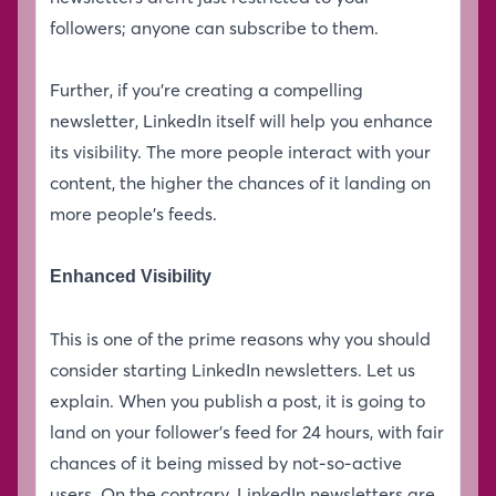
followers; anyone can subscribe to them.
Further, if you’re creating a compelling
newsletter, LinkedIn itself will help you enhance
its visibility. The more people interact with your
content, the higher the chances of it landing on
more people’s feeds.
Enhanced Visibility
This is one of the prime reasons why you should
consider starting LinkedIn newsletters. Let us
explain. When you publish a post, it is going to
land on your follower’s feed for 24 hours, with fair
chances of it being missed by not-so-active
users. On the contrary, LinkedIn newsletters are