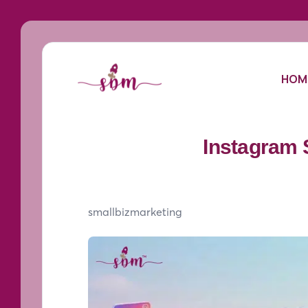
HOM
Instagram 
smallbizmarketing