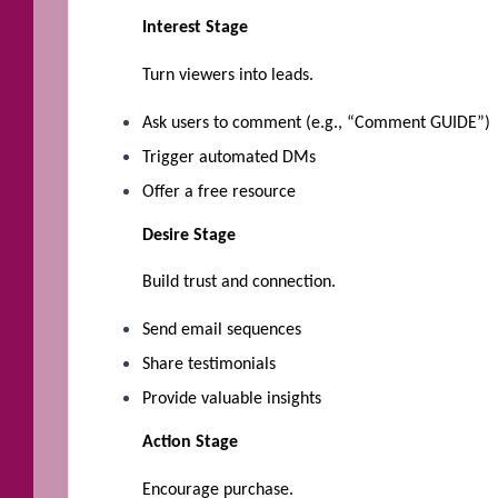
Interest Stage
Turn viewers into leads.
Ask users to comment (e.g., “Comment GUIDE”)
Trigger automated DMs
Offer a free resource
Desire Stage
Build trust and connection.
Send email sequences
Share testimonials
Provide valuable insights
Action Stage
Encourage purchase.