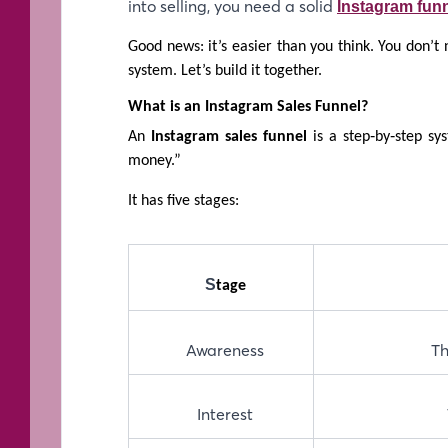
into selling, you need a solid
Instagram funn
Good news: it’s easier than you think. You don’t
system. Let’s build it together.
What is an Instagram Sales Funnel?
An
Instagram sales funnel
is a step‑by‑step s
money.”
It has five stages:
S
tage
Awareness
Th
Interest