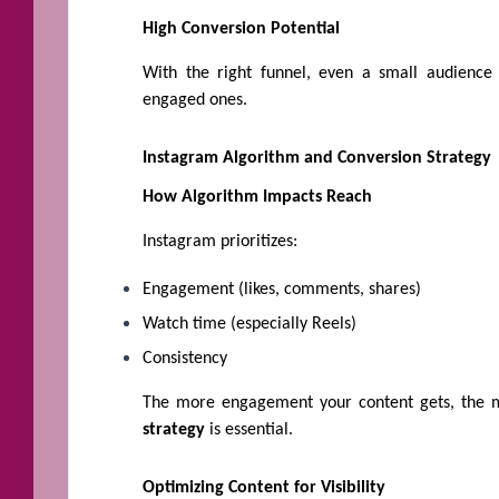
High Conversion Potential
With the right funnel, even a small audience
engaged ones.
Instagram Algorithm and Conversion Strategy
How Algorithm Impacts Reach
Instagram prioritizes:
Engagement (likes, comments, shares)
Watch time (especially Reels)
Consistency
The more engagement your content gets, the m
strategy
is essential.
Optimizing Content for Visibility