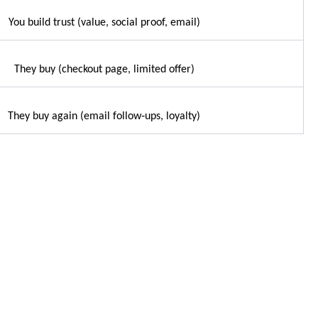
You build trust (value, social proof, email)
They buy (checkout page, limited offer)
They buy again (email follow‑ups, loyalty)