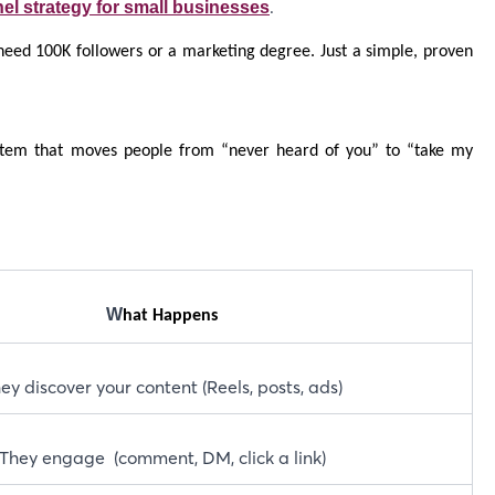
.
el strategy for small businesses
 need 100K followers or a marketing degree. Just a simple, proven
ystem that moves people from “never heard of you” to “take my
W
hat Happens
ey discover your content (Reels, posts, ads)
They engage (comment, DM, click a link)