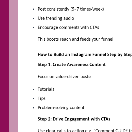
Post consistently (5–7 times/week)
Use trending audio
Encourage comments with CTAs
This boosts reach and feeds your funnel.
How to Build an Instagram Funnel Step by Ste
Step 1: Create Awareness Content
Focus on value-driven posts:
Tutorials
Tips
Problem-solving content
Step 2: Drive Engagement with CTAs
Use clear calls-to-action e.g. “Comment GUIDE fo