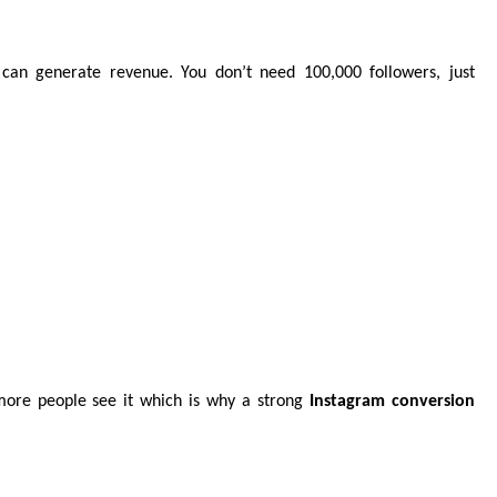
 can generate revenue. You don’t need 100,000 followers, just
ore people see it which is why a strong
Instagram conversion