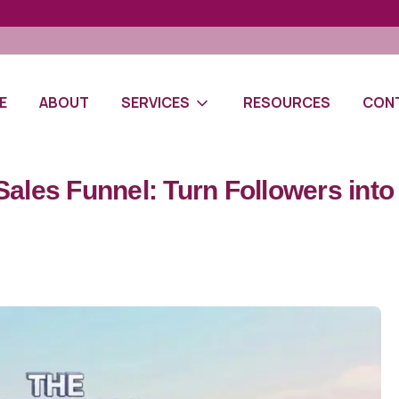
E
ABOUT
SERVICES
RESOURCES
CON
Sales Funnel: Turn Followers int