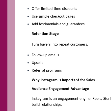
Offer limited-time discounts
Use simple checkout pages
Add testimonials and guarantees
Retention Stage
Turn buyers into repeat customers.
Follow-up emails
Upsells
Referral programs
Why Instagram is Important for Sales
Audience Engagement Advantage
Instagram is an engagement engine. Reels, Stori
build relationships.