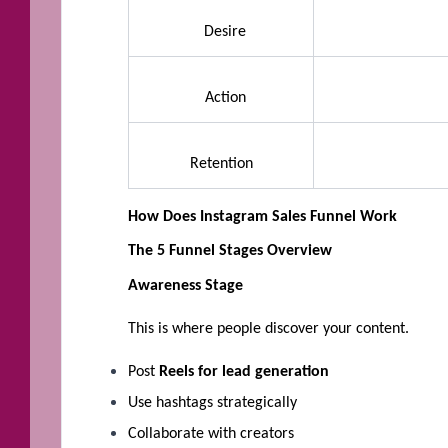
Desire
Action
Retention
How Does Instagram Sales Funnel Work
The 5 Funnel Stages Overview
Awareness Stage
This is where people discover your content.
Post
Reels for lead generation
Use hashtags strategically
Collaborate with creators