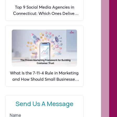
Top 9 Social Media Agencies in
Connecticut: Which Ones Deliver
Real Growth in 2026?
What Is the 7-11-4 Rule in Marketing
and How Should Small Businesses
Apply It in 2026?
Send Us A Message
Name