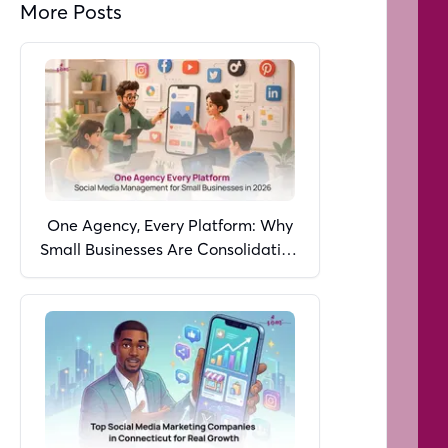
More Posts
One Agency, Every Platform: Why
Small Businesses Are Consolidating
Social Media Management in 2026