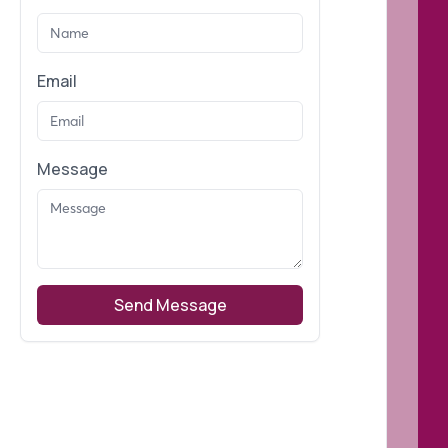
Email
Message
Send Message