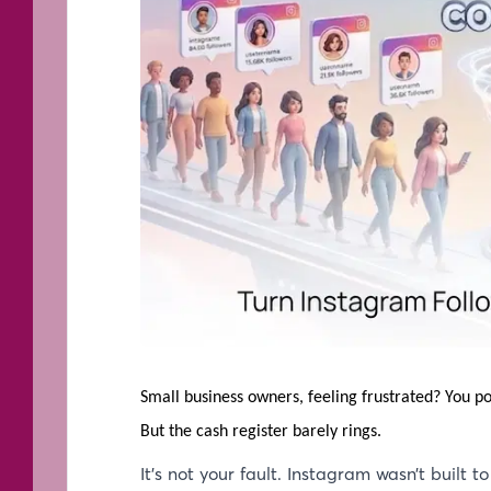
Small business owners, feeling frustrated? You p
But the cash register barely rings.
It’s not your fault. Instagram wasn’t built to