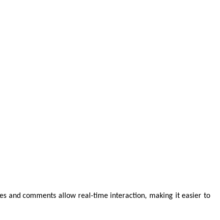
es and comments allow real-time interaction, making it easier to