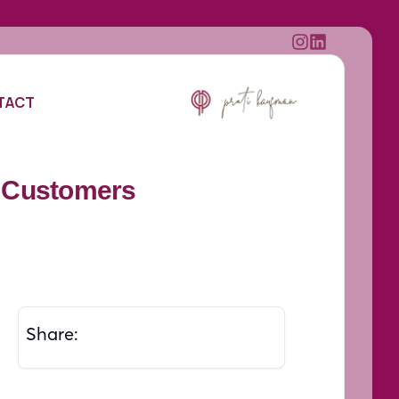
TACT
o Customers
Share: