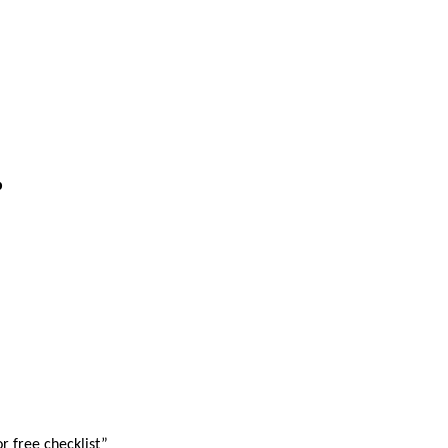
p
r free checklist”