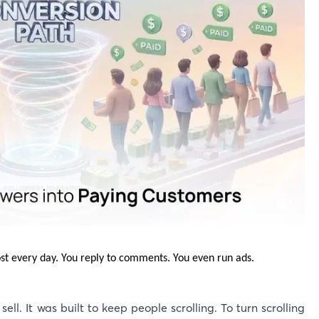
ost every day. You reply to comments. You even run ads.
 sell. It was built to keep people scrolling. To turn scrolling