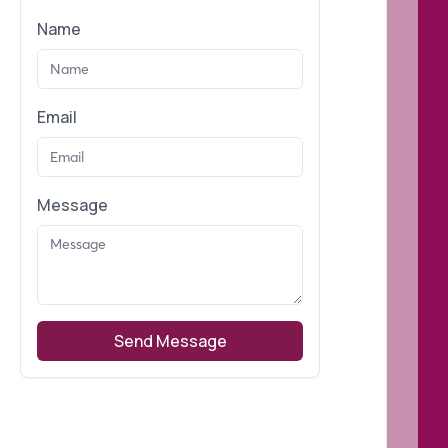
Name
Email
Message
Send Message