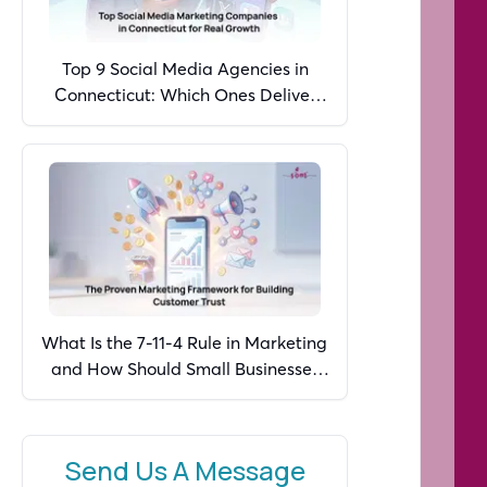
Top 9 Social Media Agencies in
Connecticut: Which Ones Deliver
Real Growth in 2026?
What Is the 7-11-4 Rule in Marketing
and How Should Small Businesses
Apply It in 2026?
Send Us A Message