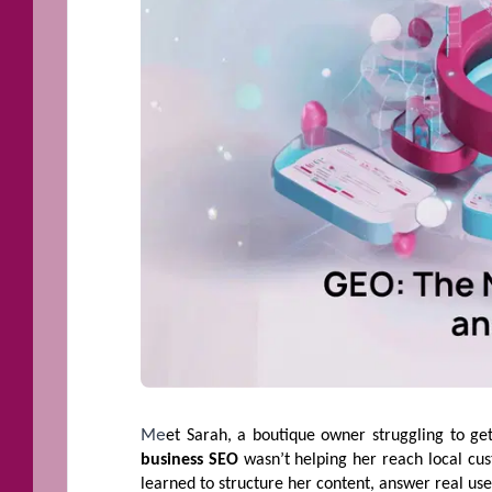
Me
et Sarah, a boutique owner struggling to get
business SEO
wasn’t helping her reach local cu
learned to structure her content, answer real use