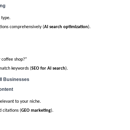
ing
 type.
tions comprehensively (
AI search optimization
).
 coffee shop?”
match keywords (
SEO for AI search
).
ll Businesses
ontent
elevant to your niche.
 citations (
GEO marketing
).