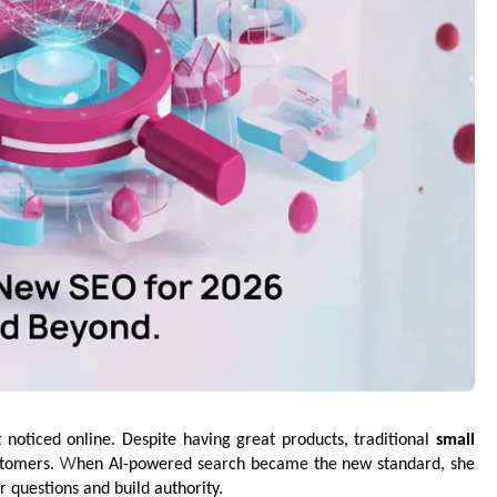
 noticed online. Despite having great products, traditional
small
W
stomers.
hen AI-powered search became the new standard, she
r questions and build authority.