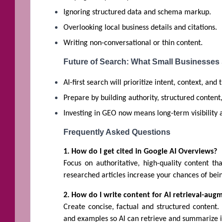
Ignoring structured data and schema markup.
Overlooking local business details and citations.
Writing non-conversational or thin content.
Future of Search: What Small Businesses
AI-first search will prioritize intent, context, and 
Prepare by building authority, structured conten
Investing in GEO now means long-term visibility 
Frequently Asked Questions
1. How do I get cited in Google AI Overviews?
Focus on authoritative, high-quality content th
researched articles increase your chances of bei
2. How do I write content for AI retrieval-au
Create concise, factual and structured content.
and examples so AI can retrieve and summarize it