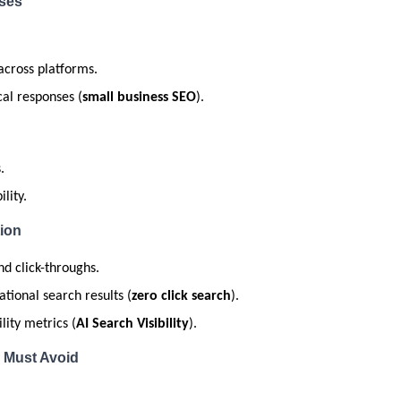
sses
across platforms.
cal responses (
small business SEO
).
.
lity.
ion
nd click-throughs.
tional search results (
zero click search
).
lity metrics (
AI Search Visibility
).
 Must Avoid