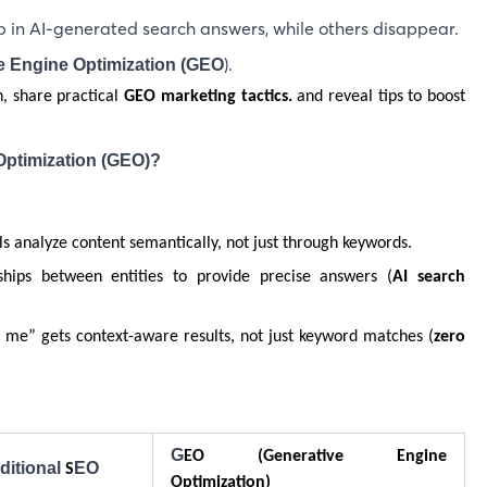
 in AI-generated search answers, while others disappear.
).
e Engine Optimization (GEO
h, share practical
GEO marketing tactics.
and reveal tips to boost
Optimization (GEO)?
ls analyze content semantically, not just through keywords.
ships between entities to provide precise answers (
AI search
 me” gets context-aware results, not just keyword matches (
zero
G
EO (Generative Engine
ditional
EO
S
Optimization)