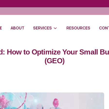
E
ABOUT
SERVICES
RESOURCES
CON
: How to Optimize Your Small Bus
(GEO)