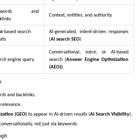
eywords and
Context, entities, and authority
klinks
k-based search
AI-generated, intent-driven responses
ults
(
AI search SEO
)
Conversational, voice, or AI-based
rch engine query
search (
Answer Engine Optimization
(AEO))
h
ds and backlinks.
 relevance.
zation (GEO)
to appear in AI-driven results (
AI Search Visibility
).
onversationally, not just via keywords.
ugh