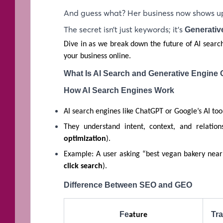
And guess what? Her business now shows up
The secret isn’t just keywords; it’s
Generativ
Dive in as we break down the future of AI searc
your business online.
What Is AI Search and Generative Engine 
How AI Search Engines Work
AI search engines like ChatGPT or Google’s AI too
They understand intent, context, and relation
optimization
).
Example: A user asking “best vegan bakery near
click search
).
Difference Between SEO and GEO
Fe
Tra
ature