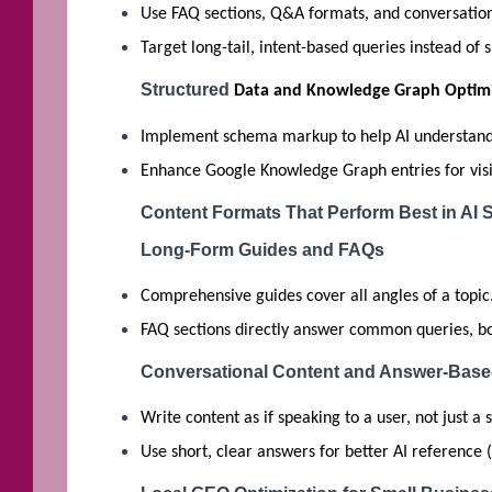
Use FAQ sections, Q&A formats, and conversation
Target long-tail, intent-based queries instead of 
Structured
Data and Knowledge Graph Optimi
Implement schema markup to help AI understand 
Enhance Google Knowledge Graph entries for visibi
Content Formats That Perform Best in AI 
Long-Form Guides and FAQs
Comprehensive guides cover all angles of a topic
FAQ sections directly answer common queries, boo
Conversational Content and Answer-Bas
Write content as if speaking to a user, not just a
Use short, clear answers for better AI reference (