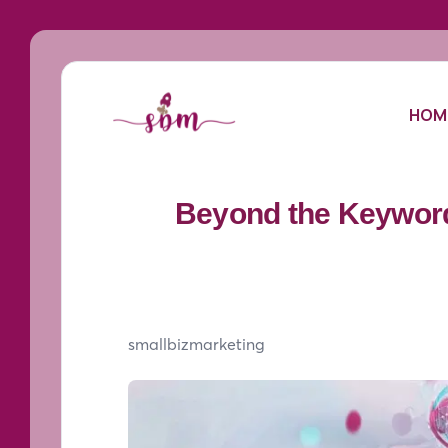
HOM
Beyond the Keyword
smallbizmarketing