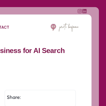
TACT
iness for AI Search
Share: