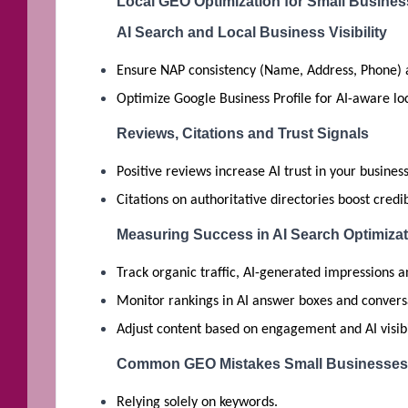
Local GEO Optimization for Small Busine
AI Search and Local Business Visibility
Ensure NAP consistency (Name, Address, Phone) 
Optimize Google Business Profile for AI-aware lo
Reviews, Citations and Trust Signals
Positive reviews increase AI trust in your business
Citations on authoritative directories boost credibi
Measuring Success in AI Search Optimizat
Track organic traffic, AI-generated impressions a
Monitor rankings in AI answer boxes and conversa
Adjust content based on engagement and AI visibi
Common GEO Mistakes Small Businesses
Relying solely on keywords.