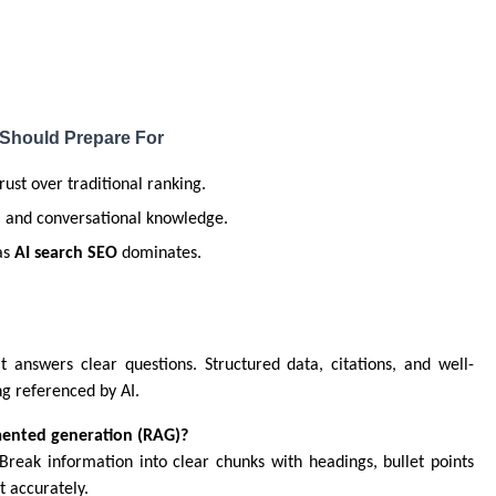
 Should Prepare For
trust over traditional ranking.
t, and conversational knowledge.
as
AI search SEO
dominates.
at answers clear questions. Structured data, citations, and well-
ng referenced by AI.
gmented generation (RAG)?
 Break information into clear chunks with headings, bullet points
 accurately.