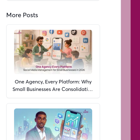
More Posts
One Agency, Every Platform: Why
Small Businesses Are Consolidating
Social Media Management in 2026