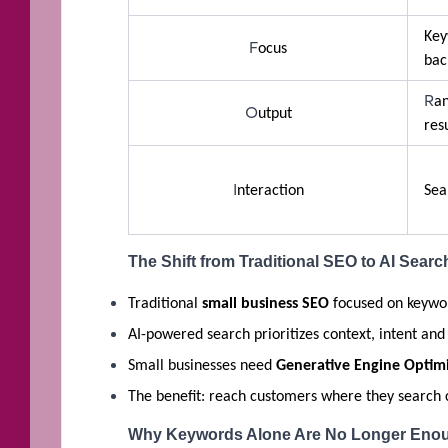
K
F
ocus
bac
R
an
O
utput
res
I
nteraction
Sea
The Shift from Traditional SEO to AI Searc
Traditional
small business SEO
focused on keywor
AI-powered search prioritizes context, intent and
Small businesses need
Generative Engine Optimi
The benefit: reach customers where they search c
Why Keywords Alone Are No Longer Eno