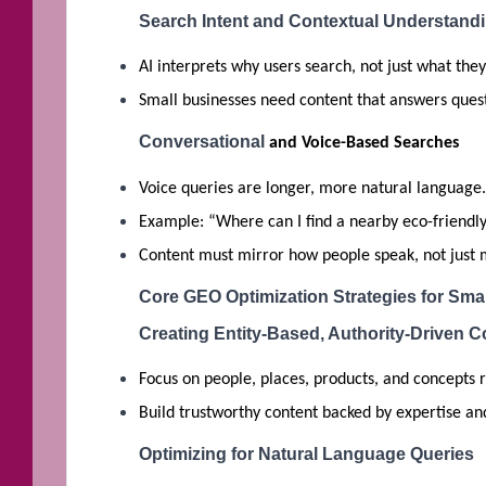
Search Intent and Contextual Understand
AI interprets why users search, not just what they
Small businesses need content that answers ques
Conversational
and Voice-Based Searches
Voice queries are longer, more natural language.
Example: “Where can I find a nearby eco-friendly
Content must mirror how people speak, not just 
Core GEO Optimization Strategies for Sma
Creating Entity-Based, Authority-Driven C
Focus on people, places, products, and concepts r
Build trustworthy content backed by expertise and
Optimizing for Natural Language Queries