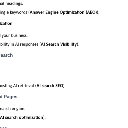
al headings.
single keywords (
Answer Engine Optimization (AEO)
).
zation
your business.
lity in AI responses (
AI Search Visibility
).
Search
.
sting AI retrieval (
AI search SEO
).
ed Pages
 search engine.
AI search optimization
).